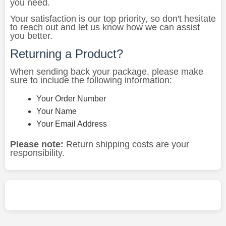
you need.
Your satisfaction is our top priority, so don't hesitate
to reach out and let us know how we can assist
you better.
Returning a Product?
When sending back your package, please make
sure to include the following information:
Your Order Number
Your Name
Your Email Address
Please note:
Return shipping costs are your
responsibility.