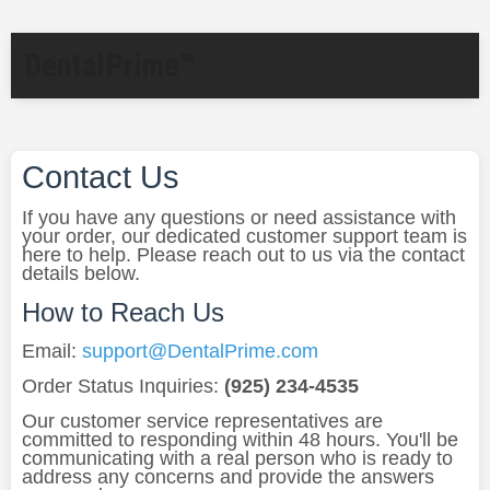
DentalPrime™
Contact Us
If you have any questions or need assistance with
your order, our dedicated customer support team is
here to help. Please reach out to us via the contact
details below.
How to Reach Us
Email:
support@DentalPrime.com
Order Status Inquiries:
(925) 234-4535
Our customer service representatives are
committed to responding within 48 hours. You'll be
communicating with a real person who is ready to
address any concerns and provide the answers